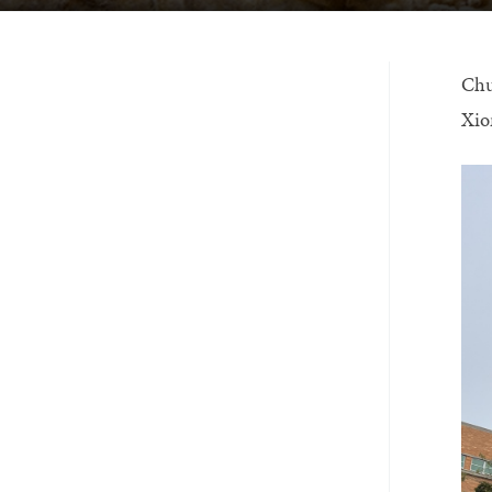
Chu
Xio