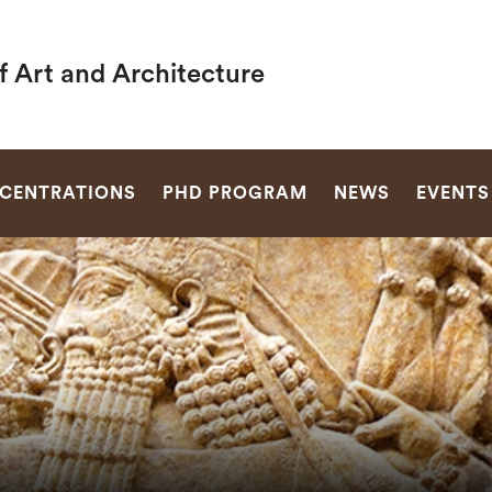
f Art and Architecture
SEARCH
CENTRATIONS
PHD PROGRAM
NEWS
EVENTS