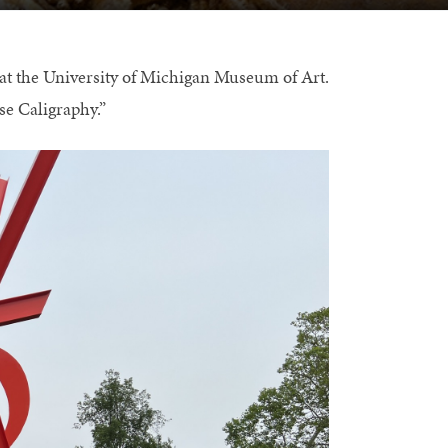
at the University of Michigan Museum of Art.
se Caligraphy.”