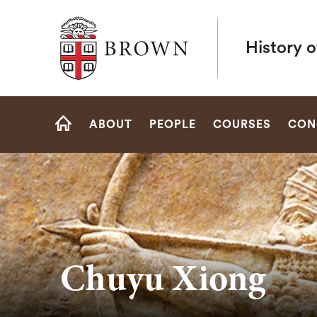
Brown University
History o
Site
ABOUT
PEOPLE
COURSES
CON
Navigation
HOME
Chuyu Xiong