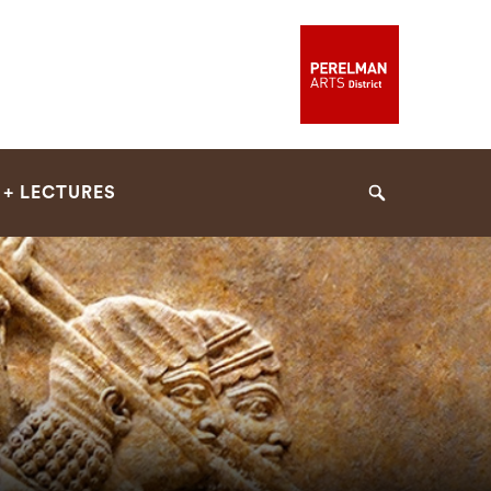
 + LECTURES
Search