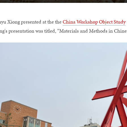
yu Xiong presented at the the
China Workshop Object Study
ng's presentation was titled, “Materials and Methods in Chine