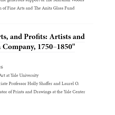
 of Fine Arts and The Anita Glass Fund
ts, and Profits: Artists and
ia Company, 1750–1850"
26
Art at Yale University
ate Professor Holly Shaffer and Laurel O.
ator of Prints and Drawings at the Yale Center