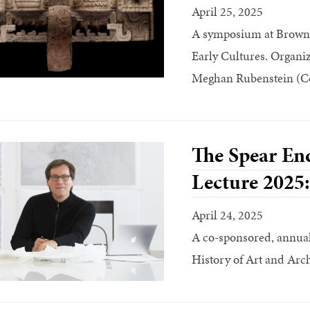
April 25, 2025
A symposium at Brown 
Early Cultures. Organi
Meghan Rubenstein (Co
The Spear En
Lecture 2025
April 24, 2025
A co-sponsored, annual 
History of Art and Arc