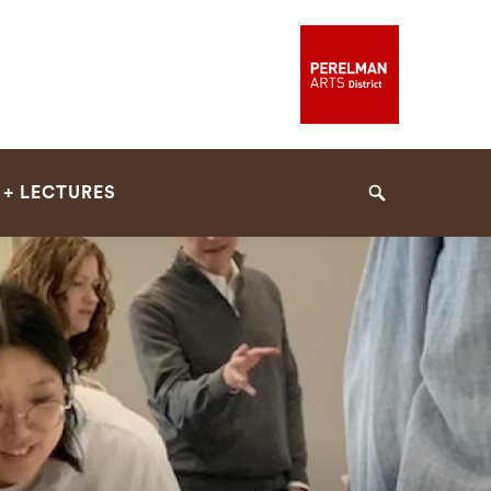
 + LECTURES
Search