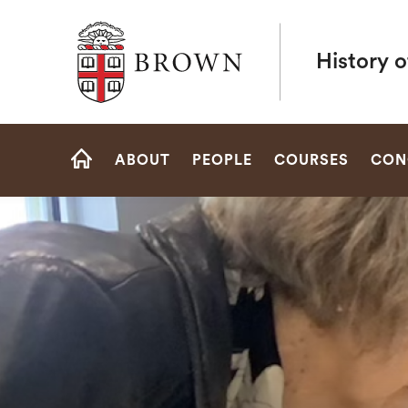
Brown University
History o
Site
ABOUT
PEOPLE
COURSES
CON
Navigation
HOME