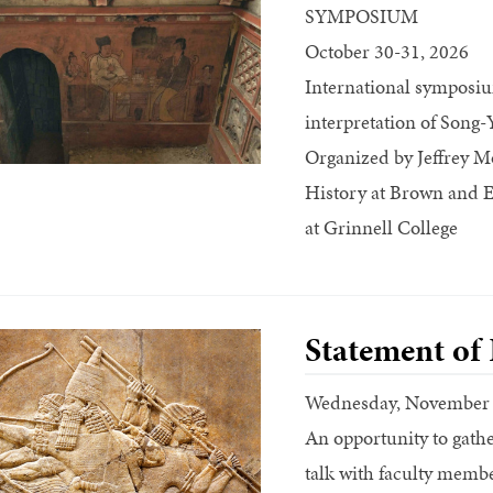
SYMPOSIUM
October 30-31, 2026
International symposium
interpretation of Song
Organized by Jeffrey Mo
History at Brown and Ei
at Grinnell College
Statement of
Wednesday, November
An opportunity to gathe
talk with faculty memb