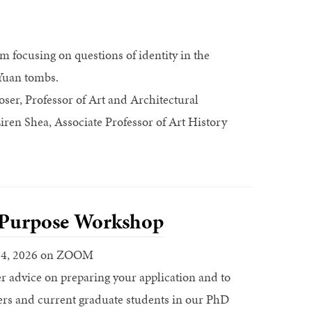
 focusing on questions of identity in the
-Yuan tombs.
ser, Professor of Art and Architectural
ren Shea, Associate Professor of Art History
 Purpose Workshop
 4, 2026 on ZOOM
r advice on preparing your application and to
ers and current graduate students in our PhD