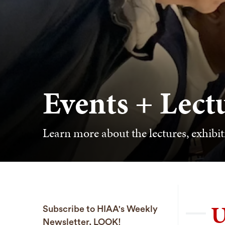
Events + Lect
Learn more about the lectures, exhibit
U
Subscribe to HIAA's Weekly
Newsletter, LOOK!