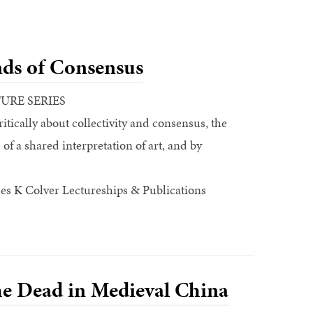
ds of Consensus
TURE SERIES
ritically about collectivity and consensus, the
f a shared interpretation of art, and by
es K Colver Lectureships & Publications
he Dead in Medieval China