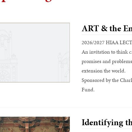
ART & the En
2026/2027 HIAA LEC
An invitation to think c
promises and problems o
extension the world.
Sponsored by the Charl
Fund.
Identifying t