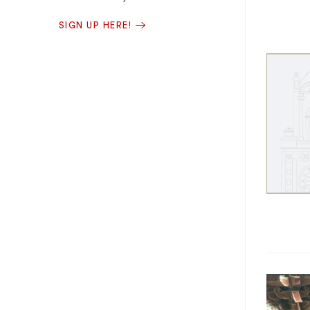
SIGN UP HERE!