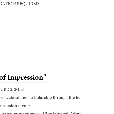
STRATION REQUIRED
of Impression"
TURE SERIES
speak about their scholarship through the lens
mpression theme.
 the generous support of The Marshall Woods