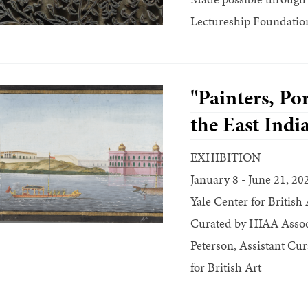
Lectureship Foundation
"Painters, Por
the East Ind
EXHIBITION
January 8 - June 21, 20
Yale Center for British 
Curated by HIAA Associ
Peterson, Assistant Cur
for British Art