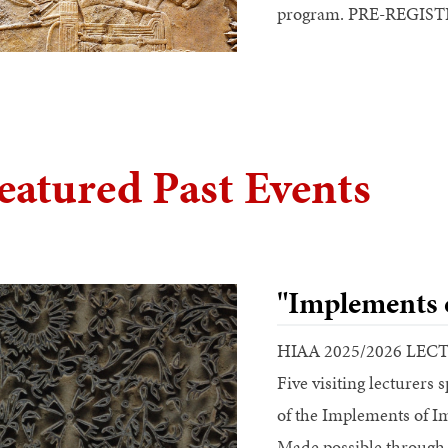
program. PRE-REGI
eatured Past Events
"Implements 
HIAA 2025/2026 LEC
Five visiting lecturers 
of the Implements of I
Made possible through