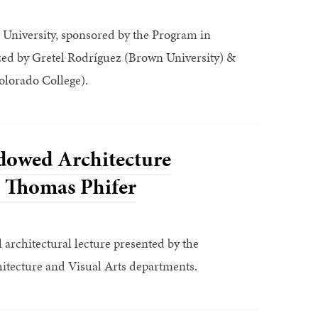
University, sponsored by the Program in
zed by Gretel Rodríguez (Brown University) &
lorado College).
dowed Architecture
: Thomas Phifer
architectural lecture presented by the
hitecture and Visual Arts departments.