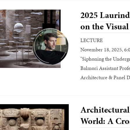
2025 Laurinda
on the Visual
LECTURE
November 18, 2025, 6:
"Siphoning the Undergr
Balmori Assistant Profe
Architecture & Panel D
Architectural
World: A Cros