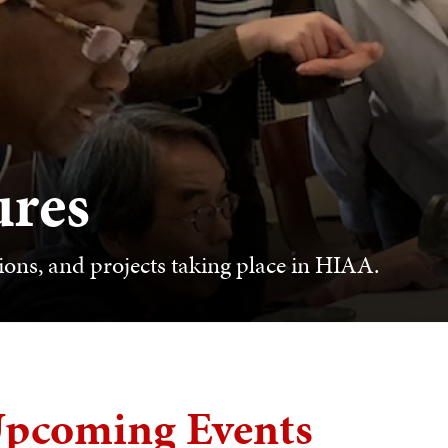
ures
ions, and projects taking place in HIAA.
pcoming Events