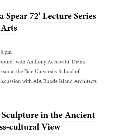
 Spear 72' Lecture Series
 Arts
00 pm
ound" with Anthony Acciavatti, Diana
ssor at the Yale University School of
iscussion with AIA Rhode Island Architects
 Sculpture in the Ancient
s-cultural View