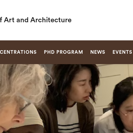
f Art and Architecture
SEARCH
CENTRATIONS
PHD PROGRAM
NEWS
EVENTS