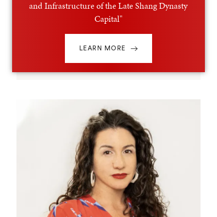
and Infrastructure of the Late Shang Dynasty
Capital"
LEARN MORE