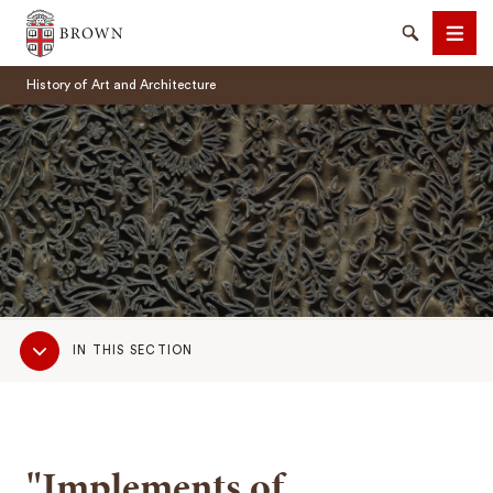
Brown University
Search
Men
History of Art and Architecture
SEARCH
Sub
IN THIS SECTION
Navigation
"Implements of