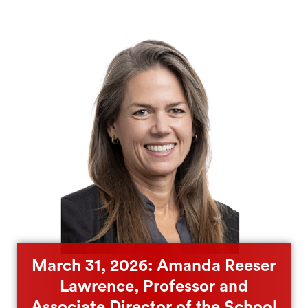
March 31, 2026: Amanda Reeser
Lawrence, Professor and
Associate Director of the School