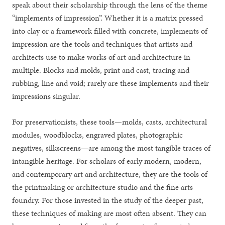
speak about their scholarship through the lens of the theme
“implements of impression”. Whether it is a matrix pressed
into clay or a framework filled with concrete, implements of
impression are the tools and techniques that artists and
architects use to make works of art and architecture in
multiple. Blocks and molds, print and cast, tracing and
rubbing, line and void; rarely are these implements and their
impressions singular.
For preservationists, these tools—molds, casts, architectural
modules, woodblocks, engraved plates, photographic
negatives, silkscreens—are among the most tangible traces of
intangible heritage. For scholars of early modern, modern,
and contemporary art and architecture, they are the tools of
the printmaking or architecture studio and the fine arts
foundry. For those invested in the study of the deeper past,
these techniques of making are most often absent. They can