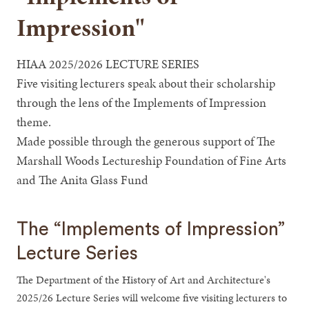
Impression"
HIAA 2025/2026 LECTURE SERIES
Five visiting lecturers speak about their scholarship
through the lens of the Implements of Impression
theme.
Made possible through the generous support of The
Marshall Woods Lectureship Foundation of Fine Arts
and The Anita Glass Fund
The “Implements of Impression”
Lecture Series
The Department of the History of Art and Architecture's
2025/26 Lecture Series will welcome five visiting lecturers to