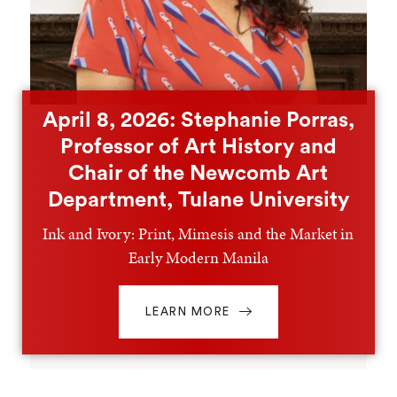
April 8, 2026: Stephanie Porras,
Professor of Art History and
Chair of the Newcomb Art
Department, Tulane University
Ink and Ivory: Print, Mimesis and the Market in
Early Modern Manila
LEARN MORE