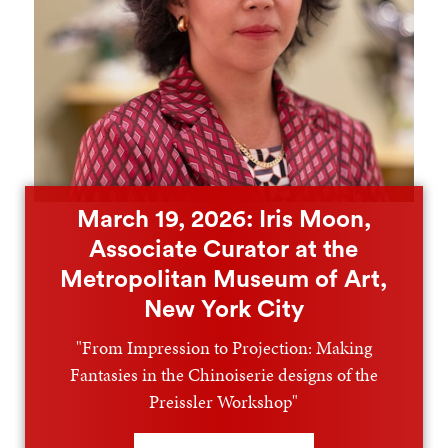
March 19, 2026: Iris Moon,
Associate Curator at the
Metropolitan Museum of Art,
New York City
"From Impression to Projection: Making
Fantasies in the Chinoiserie designs of the
Preissler Workshop"