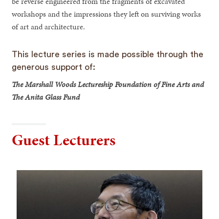
be reverse engineered from the fragments of excavated
workshops and the impressions they left on surviving works
of art and architecture.
This lecture series is made possible through the
generous support of:
The Marshall Woods Lectureship Foundation of Fine Arts and
The Anita Glass Fund
Guest Lecturers