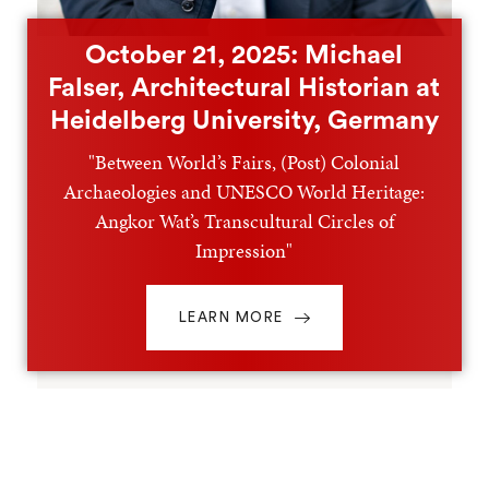
October 21, 2025: Michael
Falser, Architectural Historian at
Heidelberg University, Germany
"Between World’s Fairs, (Post) Colonial
Archaeologies and UNESCO World Heritage:
Angkor Wat’s Transcultural Circles of
Impression"
LEARN MORE