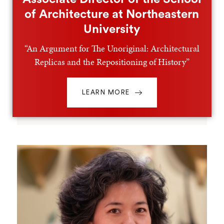
of Architecture at Northeastern
University
“An Argument for The Unoriginal: Architectural
Replicas and the Repositioning of History”
LEARN MORE