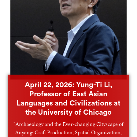
April 22, 2026: Yung-Ti Li,
Professor of East Asian
Languages and Civilizations at
the University of Chicago
"Archaeology and the Ever-changing Cityscape of
Anyang: Craft Production, Spatial Organization,