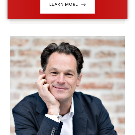
LEARN MORE