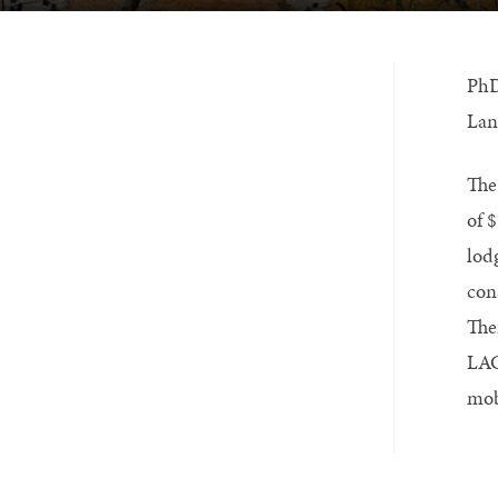
PhD
Lan
The
of 
lod
con
The
LAC
mob