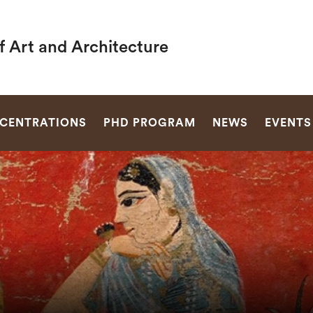
f Art and Architecture
SEARCH
CENTRATIONS
PHD PROGRAM
NEWS
EVENTS