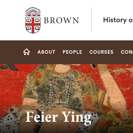
Brown University
History o
Site
ABOUT
PEOPLE
COURSES
CON
Navigation
HOME
Feier Ying