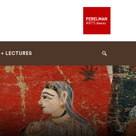
 + LECTURES
Search