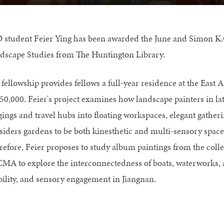
 student Feier Ying has been awarded the June and Simon K.
dscape Studies from The Huntington Library.
 fellowship provides fellows a full-year residence at the East
$50,000. Feier's project examines how landscape painters in l
gings and travel hubs into floating workspaces, elegant gather
siders gardens to be both kinesthetic and multi-sensory spaces,
refore, Feier proposes to study album paintings from the coll
MA to explore the interconnectedness of boats, waterworks, an
ility, and sensory engagement in Jiangnan.