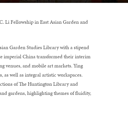
C. Li Fellowship in East Asian Garden and
 Asian Garden Studies Library with a stipend
ate imperial China transformed their interim
ing venues, and mobile art markets. Ying
 as well as integral artistic workspaces.
ections of The Huntington Library and
d gardens, highlighting themes of fluidity,