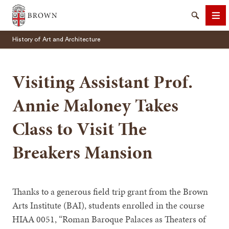
Brown University
Search
Me
History of Art and Architecture
Visiting Assistant Prof.
Annie Maloney Takes
SEARCH
Class to Visit The
Breakers Mansion
Thanks to a generous field trip grant from the Brown
Arts Institute (BAI), students enrolled in the course
HIAA 0051, “Roman Baroque Palaces as Theaters of