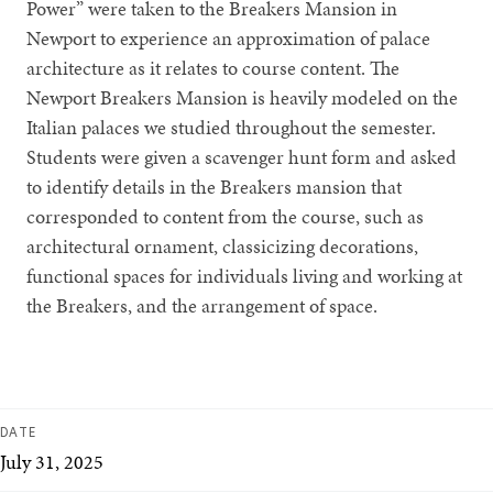
Power” were taken to the Breakers Mansion in
Newport to experience an approximation of palace
architecture as it relates to course content. The
Newport Breakers Mansion is heavily modeled on the
Italian palaces we studied throughout the semester.
Students were given a scavenger hunt form and asked
to identify details in the Breakers mansion that
corresponded to content from the course, such as
architectural ornament, classicizing decorations,
functional spaces for individuals living and working at
the Breakers, and the arrangement of space.
DATE
July 31, 2025