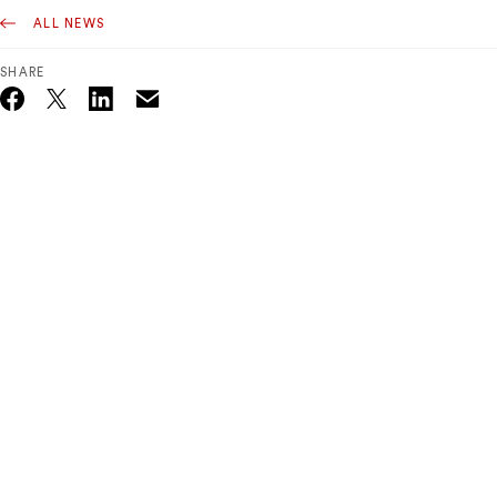
ALL NEWS
SHARE
Email
Twitter_X
Facebook
Linkedin