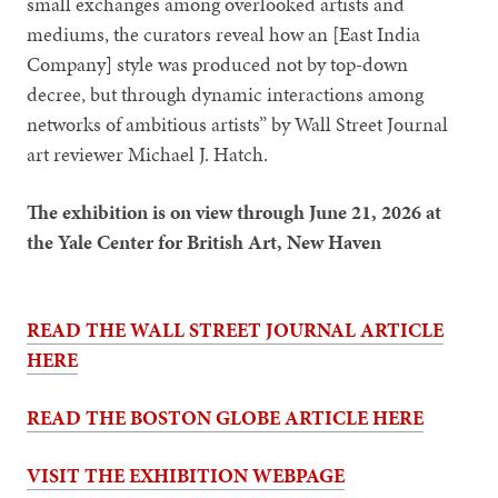
small exchanges among overlooked artists and
mediums, the curators reveal how an [East India
Company] style was produced not by top-down
decree, but through dynamic interactions among
networks of ambitious artists” by Wall Street Journal
art reviewer Michael J. Hatch.
The exhibition is on view through June 21, 2026 at
the Yale Center for British Art, New Haven
READ THE WALL STREET JOURNAL ARTICLE
HERE
READ THE BOSTON GLOBE ARTICLE HERE
VISIT THE EXHIBITION WEBPAGE