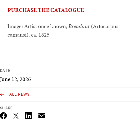
PURCHASE THE CATALOGUE
Image: Artist once known,
Breadnut
(Artocarpus
camansi), ca. 1825
DATE
June 12, 2026
ALL NEWS
SHARE
Email
Twitter_X
Facebook
Linkedin