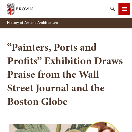
Brown University
Search
Me
History of Art and Architecture
“Painters, Ports and
Profits” Exhibition Draws
SEARCH
Praise from the Wall
Street Journal and the
Boston Globe