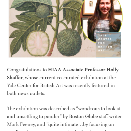
Congratulations to
HIAA Associate Professor Holly
Shaffer
, whose current co-curated exhibition at the
Yale Center for British Art was recently featured in
both news outlets.
The exhibition was described as “wondrous to look at
and unsettling to ponder” by Boston Globe staff writer
Mark Feeney, and “quite intimate…by focusing on