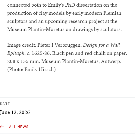
connected both to Emily's PhD dissertation on the
production of clay models by early modern Flemish
sculptors and an upcoming research project at the
Museum Plantin-Moretus on drawings by sculptors.
Image credit: Pieter I Verbruggen,
Design for a Wall
Epitaph
, c. 1625-86. Black pen and red chalk on paper:
208 x 135 mm. Museum Plantin-Moretus, Antwerp.
(Photo: Emily Hirsch)
DATE
June 12, 2026
ALL NEWS