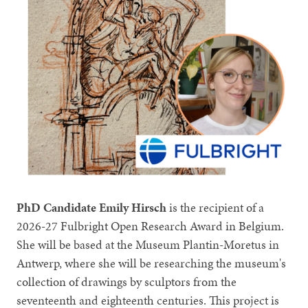
PhD Candidate Emily Hirsch
is the recipient of a
2026-27 Fulbright Open Research Award in Belgium.
She will be based at the Museum Plantin-Moretus in
Antwerp, where she will be researching the museum's
collection of drawings by sculptors from the
seventeenth and eighteenth centuries. This project is