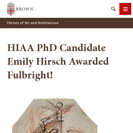
Brown University
Search
Me
History of Art and Architecture
HIAA PhD Candidate
Emily Hirsch Awarded
SEARCH
Fulbright!