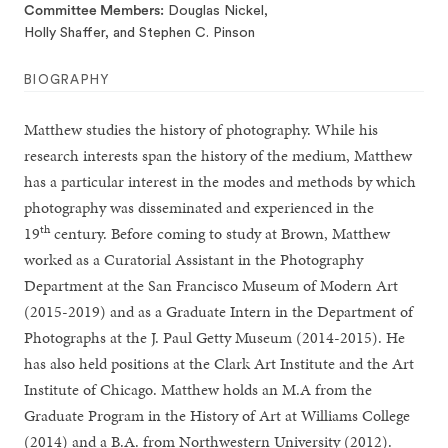
Committee Members
Douglas Nickel,
Holly Shaffer, and Stephen C. Pinson
BIOGRAPHY
Matthew studies the history of photography. While his
research interests span the history of the medium, Matthew
has a particular interest in the modes and methods by which
photography was disseminated and experienced in the
th
19
century. Before coming to study at Brown, Matthew
worked as a Curatorial Assistant in the Photography
Department at the San Francisco Museum of Modern Art
(2015-2019) and as a Graduate Intern in the Department of
Photographs at the J. Paul Getty Museum (2014-2015). He
has also held positions at the Clark Art Institute and the Art
Institute of Chicago. Matthew holds an M.A from the
Graduate Program in the History of Art at Williams College
(2014) and a B.A. from Northwestern University (2012).