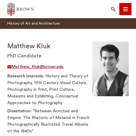
Brown University
Search
Men
History of Art and Architecture
Matthew Kluk
PhD Candidate
SEARCH
Matthew_Kluk@brown.edu
Research Interests
History and Theory of
Photography, 19th Century Visual Culture,
Photography in Print, Print Culture,
Museums and Exhibiting, Conceptual
Approaches to Photography
Dissertation
"Between Armchair and
Empire: The Rhetoric of Material in French
Photographically Illustrated Travel Albums
of the 1840s"