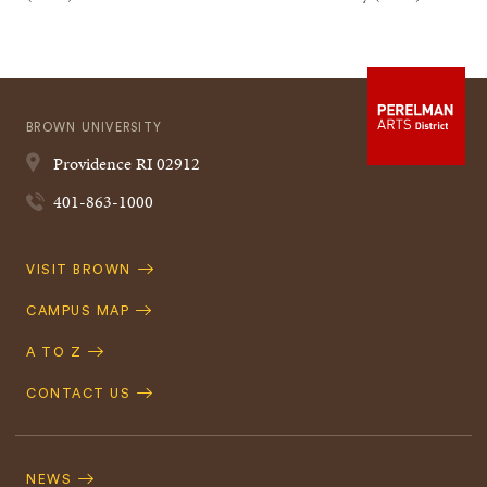
BROWN UNIVERSITY
Providence
RI
02912
401-863-1000
Quick
VISIT BROWN
Navigation
CAMPUS MAP
A TO Z
CONTACT US
Footer
Navigation
NEWS