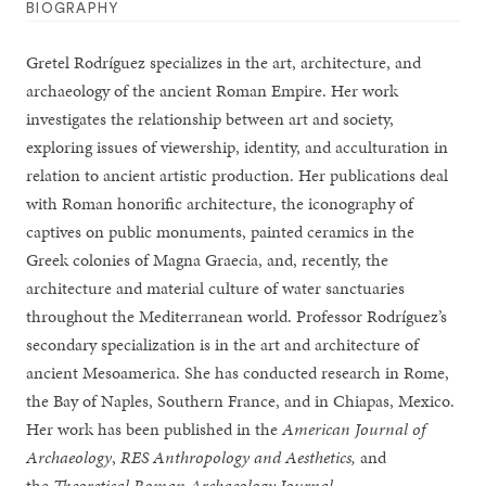
BIOGRAPHY
Gretel Rodríguez specializes in the art, architecture, and
archaeology of the ancient Roman Empire. Her work
investigates the relationship between art and society,
exploring issues of viewership, identity, and acculturation in
relation to ancient artistic production. Her publications deal
with Roman honorific architecture, the iconography of
captives on public monuments, painted ceramics in the
Greek colonies of Magna Graecia, and, recently, the
architecture and material culture of water sanctuaries
throughout the Mediterranean world. Professor Rodríguez’s
secondary specialization is in the art and architecture of
ancient Mesoamerica. She has conducted research in Rome,
the Bay of Naples, Southern France, and in Chiapas, Mexico.
Her work has been published in the
American Journal of
Archaeology
,
RES Anthropology and Aesthetics,
and
the
Theoretical Roman Archaeology Journal
.