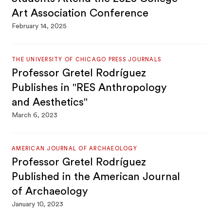
Art Association Conference
February 14, 2025
THE UNIVERSITY OF CHICAGO PRESS JOURNALS
Professor Gretel Rodríguez
Publishes in "RES Anthropology
and Aesthetics"
March 6, 2023
AMERICAN JOURNAL OF ARCHAEOLOGY
Professor Gretel Rodríguez
Published in the American Journal
of Archaeology
January 10, 2023