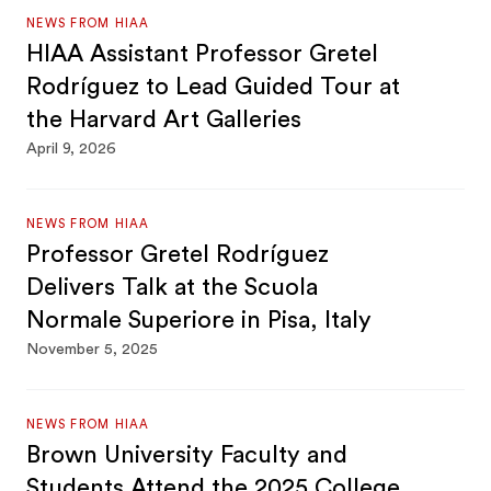
NEWS FROM HIAA
HIAA Assistant Professor Gretel
Rodríguez to Lead Guided Tour at
the Harvard Art Galleries
April 9, 2026
NEWS FROM HIAA
Professor Gretel Rodríguez
Delivers Talk at the Scuola
Normale Superiore in Pisa, Italy
November 5, 2025
NEWS FROM HIAA
Brown University Faculty and
Students Attend the 2025 College