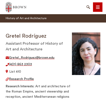
Brown University
Search
Men
History of Art and Architecture
Gretel Rodríguez
Assistant Professor of History of
Art and Architecture
SEARCH
Gretel_Rodriguez@brown.edu
(401) 863 2303
List 410
Research Profile
Research Interests
Art and architecture of
the Roman Empire, ancient viewership and
reception, ancient Mediterranean religions