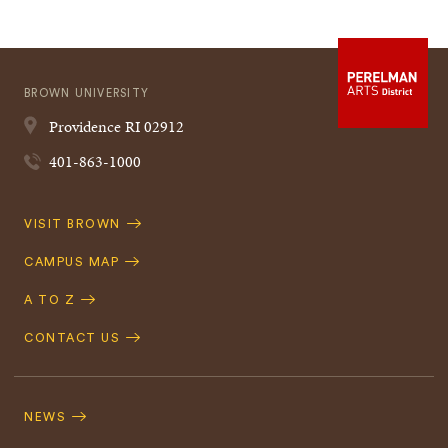
BROWN UNIVERSITY
Providence
RI
02912
401-863-1000
Quick
VISIT BROWN
Navigation
CAMPUS MAP
A TO Z
CONTACT US
Footer
Navigation
NEWS