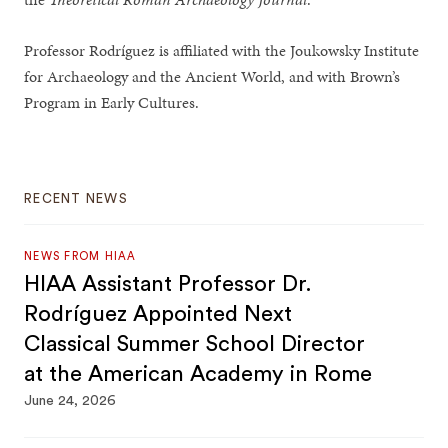
Professor Rodríguez is affiliated with the Joukowsky Institute
for Archaeology and the Ancient World, and with Brown’s
Program in Early Cultures.
RECENT NEWS
NEWS FROM HIAA
HIAA Assistant Professor Dr.
Rodríguez Appointed Next
Classical Summer School Director
at the American Academy in Rome
June 24, 2026