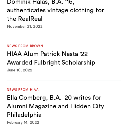
Dominik Halás, B.A. '16,
authenticates vintage clothing for
the RealReal
November 21, 2022
NEWS FROM BROWN
HIAA Alum Patrick Nasta '22
Awarded Fulbright Scholarship
June 16, 2022
NEWS FROM HIAA
Ella Comberg, B.A. '20 writes for
Alumni Magazine and Hidden City
Philadelphia
February 14, 2022