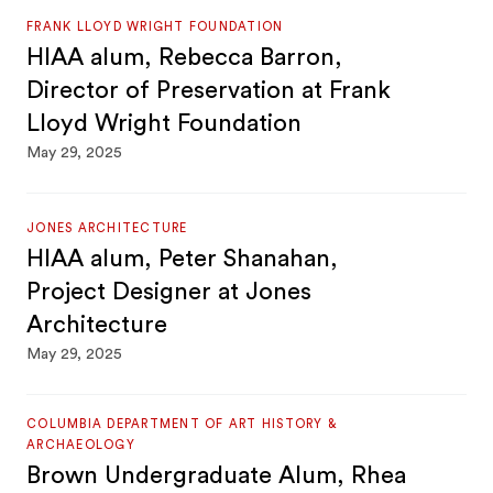
FRANK LLOYD WRIGHT FOUNDATION
HIAA alum, Rebecca Barron,
Director of Preservation at Frank
Lloyd Wright Foundation
May 29, 2025
JONES ARCHITECTURE
HIAA alum, Peter Shanahan,
Project Designer at Jones
Architecture
May 29, 2025
COLUMBIA DEPARTMENT OF ART HISTORY &
ARCHAEOLOGY
Brown Undergraduate Alum, Rhea