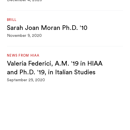
December 4, 2020
BRILL
Sarah Joan Moran Ph.D. '10
November 9, 2020
NEWS FROM HIAA
Valeria Federici, A.M. '19 in HIAA
and Ph.D. '19, in Italian Studies
September 29, 2020