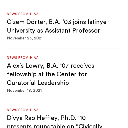
NEWS FROM HIAA
Gizem Dörter, B.A. ‘03 joins Istinye
University as Assistant Professor
November 23, 2021
NEWS FROM HIAA
Alexis Lowry, B.A. ‘07 receives
fellowship at the Center for
Curatorial Leadership
November 18, 2021
NEWS FROM HIAA
Divya Rao Heffley, Ph.D. '10
presents roundtable on “Civically