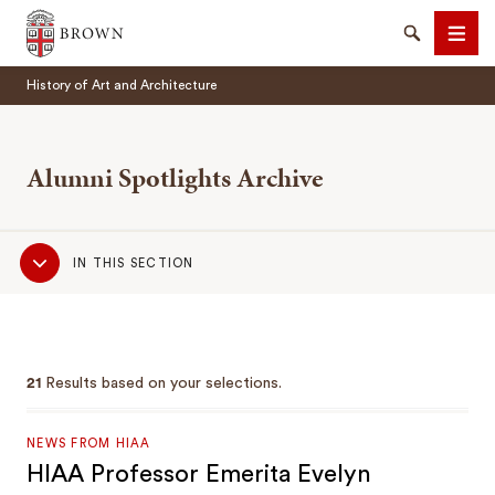
Brown University
Search
Men
History of Art and Architecture
Alumni Spotlights Archive
Sub
SEARCH
IN THIS SECTION
Navigation
21
Results based on your selections.
NEWS FROM HIAA
HIAA Professor Emerita Evelyn