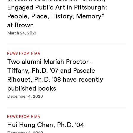
Engaged Public Art in Pittsburgh:
People, Place, History, Memory”
at Brown
March 24, 2021
NEWS FROM HIAA
Two alumni Mariah Proctor-
Tiffany, Ph.D. '07 and Pascale
Rihouet, Ph.D. '08 have recently
published books
December 4, 2020
NEWS FROM HIAA
Hui Hung Chen, Ph.D. '04