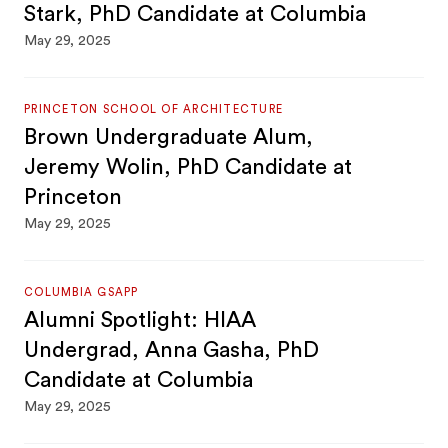
Stark, PhD Candidate at Columbia
May 29, 2025
PRINCETON SCHOOL OF ARCHITECTURE
Brown Undergraduate Alum,
Jeremy Wolin, PhD Candidate at
Princeton
May 29, 2025
COLUMBIA GSAPP
Alumni Spotlight: HIAA
Undergrad, Anna Gasha, PhD
Candidate at Columbia
May 29, 2025