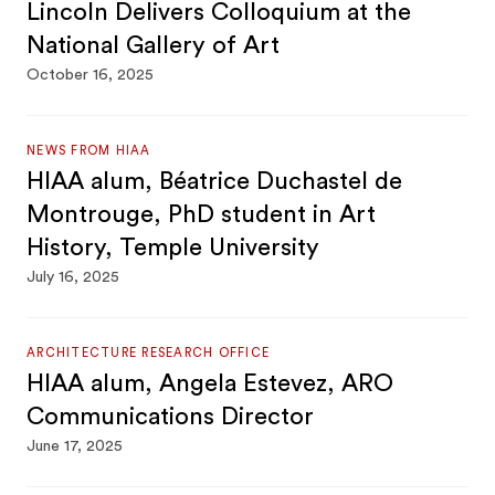
Lincoln Delivers Colloquium at the
National Gallery of Art
October 16, 2025
NEWS FROM HIAA
HIAA alum, Béatrice Duchastel de
Montrouge, PhD student in Art
History, Temple University
July 16, 2025
ARCHITECTURE RESEARCH OFFICE
HIAA alum, Angela Estevez, ARO
Communications Director
June 17, 2025