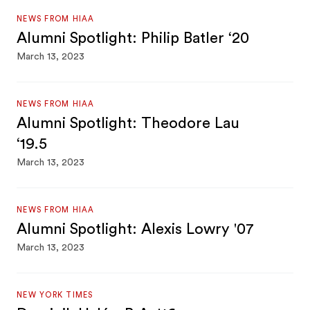
NEWS FROM HIAA
Alumni Spotlight: Philip Batler ‘20
March 13, 2023
NEWS FROM HIAA
Alumni Spotlight: Theodore Lau
‘19.5
March 13, 2023
NEWS FROM HIAA
Alumni Spotlight: Alexis Lowry '07
March 13, 2023
NEW YORK TIMES