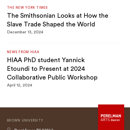
THE NEW YORK TIMES
The Smithsonian Looks at How the
Slave Trade Shaped the World
December 13, 2024
NEWS FROM HIAA
HIAA PhD student Yannick
Etoundi to Present at 2024
Collaborative Public Workshop
April 12, 2024
BROWN UNIVERSITY