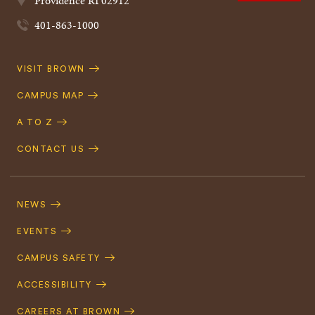
Providence
RI
02912
401-863-1000
Quick
VISIT BROWN
Navigation
CAMPUS MAP
A TO Z
CONTACT US
Footer
Navigation
NEWS
EVENTS
CAMPUS SAFETY
ACCESSIBILITY
CAREERS AT BROWN