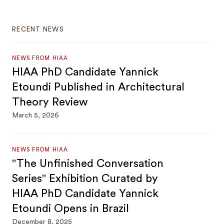
RECENT NEWS
NEWS FROM HIAA
HIAA PhD Candidate Yannick
Etoundi Published in Architectural
Theory Review
March 5, 2026
NEWS FROM HIAA
"The Unfinished Conversation
Series" Exhibition Curated by
HIAA PhD Candidate Yannick
Etoundi Opens in Brazil
December 8, 2025