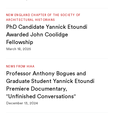
NEW ENGLAND CHAPTER OF THE SOCIETY OF
ARCHITECTURAL HISTORIANS
PhD Candidate Yannick Etoundi
Awarded John Coolidge
Fellowship
March 18, 2025
NEWS FROM HIAA
Professor Anthony Bogues and
Graduate Student Yannick Etoundi
Premiere Documentary,
"Unfinished Conversations"
December 13, 2024