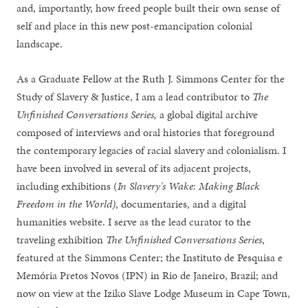
and, importantly, how freed people built their own sense of
self and place in this new post-emancipation colonial
landscape.
As a Graduate Fellow at the Ruth J. Simmons Center for the
Study of Slavery & Justice, I am a lead contributor to
The
Unfinished Conversations Series,
a global digital archive
composed of interviews and oral histories that foreground
the contemporary legacies of racial slavery and colonialism. I
have been involved in several of its adjacent projects,
including exhibitions (
In Slavery's Wake: Making Black
Freedom in the World)
, documentaries, and a digital
humanities website. I serve as the lead curator to the
traveling exhibition
The Unfinished Conversations Series
,
featured at the Simmons Center; the Instituto de Pesquisa e
Memória Pretos Novos (IPN) in Rio de Janeiro, Brazil; and
now on view at the Iziko Slave Lodge Museum in Cape Town,