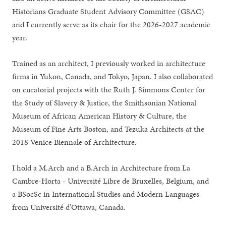
Historians Graduate Student Advisory Committee (GSAC)
and I currently serve as its chair for the 2026-2027 academic
year.
Trained as an architect, I previously worked in architecture
firms in Yukon, Canada, and Tokyo, Japan. I also collaborated
on curatorial projects with the Ruth J. Simmons Center for
the Study of Slavery & Justice, the Smithsonian National
Museum of African American History & Culture, the
Museum of Fine Arts Boston, and Tezuka Architects at the
2018 Venice Biennale of Architecture.
I hold a M.Arch and a B.Arch in Architecture from La
Cambre-Horta - Université Libre de Bruxelles, Belgium, and
a BSocSc in International Studies and Modern Languages
from Université d’Ottawa, Canada.