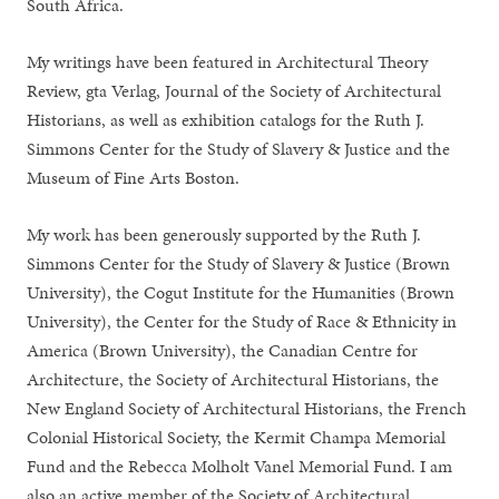
South Africa.
My writings have been featured in Architectural Theory
Review, gta Verlag, Journal of the Society of Architectural
Historians, as well as exhibition catalogs for the Ruth J.
Simmons Center for the Study of Slavery & Justice and the
Museum of Fine Arts Boston.
My work has been generously supported by the Ruth J.
Simmons Center for the Study of Slavery & Justice (Brown
University), the Cogut Institute for the Humanities (Brown
University), the Center for the Study of Race & Ethnicity in
America (Brown University), the Canadian Centre for
Architecture, the Society of Architectural Historians, the
New England Society of Architectural Historians, the French
Colonial Historical Society, the Kermit Champa Memorial
Fund and the Rebecca Molholt Vanel Memorial Fund. I am
also an active member of the Society of Architectural