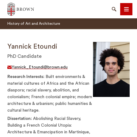
Brown University
Search
Men
History of Art and Architecture
Yannick Etoundi
PhD Candidate
SEARCH
Yannick_Etoundi@brown.edu
Research Interests
Built environments &
material cultures of Africa and the African
diaspora; racial slavery, abolition, and
colonialism; French colonial empire; modern
architecture & urbanism; public humanities &
cultural heritage.
Dissertation
Abolishing Racial Slavery,
Building a French Colonial Utopia:
Architecture & Emancipation in Martinique,