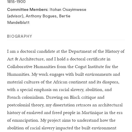
1815-1900
Committee Members
Itohan Osayimwese
(advisor), Anthony Bogues, Bertie
Mandelblatt
BIOGRAPHY
I am a doctoral candidate at the Department of the History of
Art & Architecture, and I hold a doctoral certificate in
Collaborative Humanities from the Cogut Institute for the
Humanities. My work engages with built environments and
material cultures of the African continent and its diaspora,
with a special emphasis on racial slavery, abolition, and
French colonialism. Drawing on Black critique and
postcolonial theory, my dissertation retraces an architectural
history of enslaved and freed people in Martinique in the era
of emancipation. My project aims to understand how the
abolition of racial slavery impacted the built environment